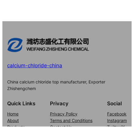
calcium-chloride-china
China calcium chloride top manufacturer, Exporter
Zhishengchem
Quick Links
Privacy
Social
Home
Privacy Policy
Facebook
About
Terms and Conditions
Instagram
Products
Contact Us
Twitter/X
Blog