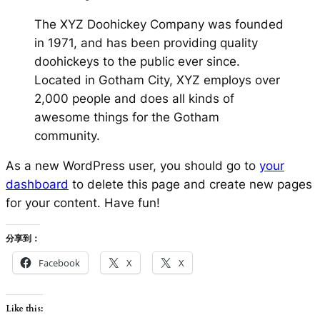
The XYZ Doohickey Company was founded
in 1971, and has been providing quality
doohickeys to the public ever since.
Located in Gotham City, XYZ employs over
2,000 people and does all kinds of
awesome things for the Gotham
community.
As a new WordPress user, you should go to
your
dashboard
to delete this page and create new pages
for your content. Have fun!
分享到：
Facebook
X
X
Like this: