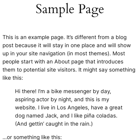
Sample Page
This is an example page. It’s different from a blog
post because it will stay in one place and will show
up in your site navigation (in most themes). Most
people start with an About page that introduces
them to potential site visitors. It might say something
like this:
Hi there! I’m a bike messenger by day,
aspiring actor by night, and this is my
website. I live in Los Angeles, have a great
dog named Jack, and I like piña coladas.
(And gettin’ caught in the rain.)
…or something like this: